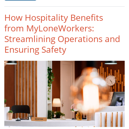
How Hospitality Benefits
from MyLoneWorkers:
Streamlining Operations and
Ensuring Safety