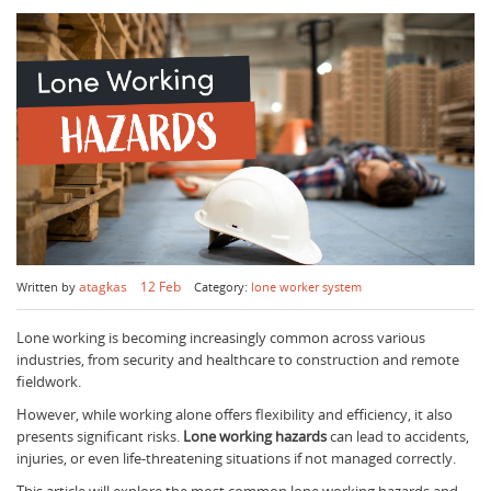
atagkas
12 Feb
Written by
Category:
lone worker system
Lone working is becoming increasingly common across various
industries, from security and healthcare to construction and remote
fieldwork.
However, while working alone offers flexibility and efficiency, it also
presents significant risks.
Lone working hazards
can lead to accidents,
injuries, or even life-threatening situations if not managed correctly.