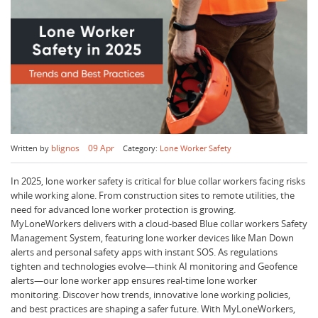
blignos
09 Apr
Written by
Category:
Lone Worker Safety
In 2025, lone worker safety is critical for blue collar workers facing risks
while working alone. From construction sites to remote utilities, the
need for advanced lone worker protection is growing.
MyLoneWorkers delivers with a cloud-based Blue collar workers Safety
Management System, featuring lone worker devices like Man Down
alerts and personal safety apps with instant SOS. As regulations
tighten and technologies evolve—think AI monitoring and Geofence
alerts—our lone worker app ensures real-time lone worker
monitoring. Discover how trends, innovative lone working policies,
and best practices are shaping a safer future. With MyLoneWorkers,