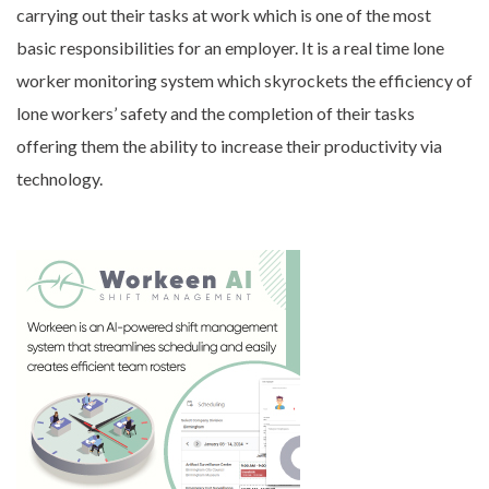
carrying out their tasks at work which is one of the most
basic responsibilities for an employer. It is a real time lone
worker monitoring system which skyrockets the efficiency of
lone workers’ safety and the completion of their tasks
offering them the ability to increase their productivity via
technology.