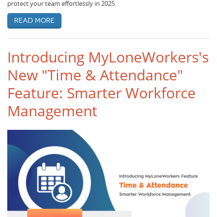
protect your team effortlessly in 2025.
Read more
Introducing MyLoneWorkers's
New "Time & Attendance"
Feature: Smarter Workforce
Management