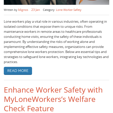
blignos
23 Jan
Written by
Category:
Lone Worker Safety
Lone workers play a vital role in various industries, often operating in
isolated conditions that expose them to unique risks. From
maintenance workers in remote areas to healthcare professionals
conducting home visits, ensuring the safety of these individuals is
paramount. By understanding the risks of working alone and
implementing effective safety measures, organizations can provide
comprehensive lone workers protection. Below are essential tips and
strategies to safeguard lone workers, integrating key technologies and
practices.
Read more
Enhance Worker Safety with
MyLoneWorkers’s Welfare
Check Feature