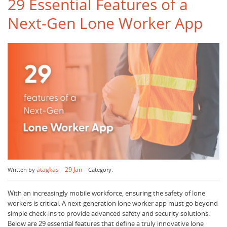
29 Essential Features of a
Next-Gen Lone Worker App
atagkas
29 Jan
Written by
Category:
With an increasingly mobile workforce, ensuring the safety of lone
workers is critical. A next-generation lone worker app must go beyond
simple check-ins to provide advanced safety and security solutions.
Below are 29 essential features that define a truly innovative lone