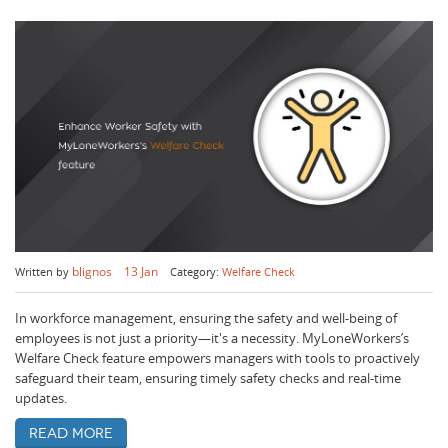
blignos
13 Jan
Written by
Category:
Welfare Check
In workforce management, ensuring the safety and well-being of
employees is not just a priority—it's a necessity. MyLoneWorkers’s
Welfare Check feature empowers managers with tools to proactively
safeguard their team, ensuring timely safety checks and real-time
updates.
Read more