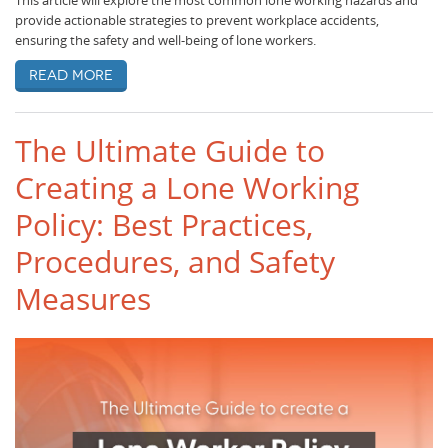
This article will explore the most common lone working hazards and
provide actionable strategies to prevent workplace accidents,
ensuring the safety and well-being of lone workers.
Read more
The Ultimate Guide to
Creating a Lone Working
Policy: Best Practices,
Procedures, and Safety
Measures