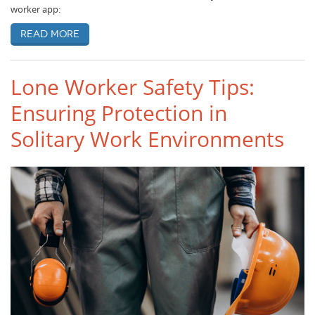
worker app:
Read more
Lone Worker Safety Tips:
Ensuring Protection in
Solitary Work Environments