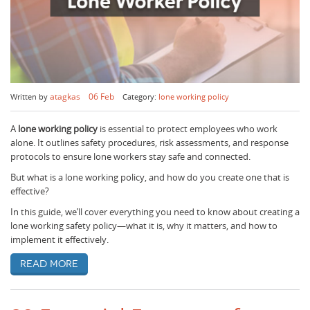
atagkas
06 Feb
Written by
Category:
lone working policy
A
lone working policy
is essential to protect employees who work
alone. It outlines safety procedures, risk assessments, and response
protocols to ensure lone workers stay safe and connected.
But what is a lone working policy, and how do you create one that is
effective?
In this guide, we’ll cover everything you need to know about creating a
lone working safety policy—what it is, why it matters, and how to
implement it effectively.
Read more