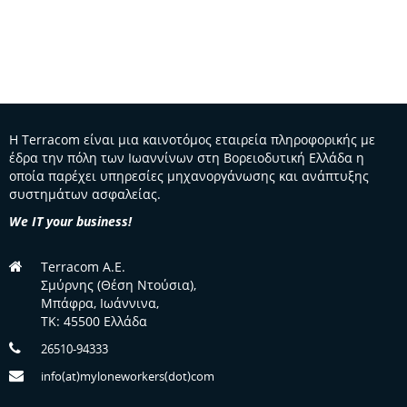
Η Terracom είναι μια καινοτόμος εταιρεία πληροφορικής με
έδρα την πόλη των Ιωαννίνων στη Βορειοδυτική Ελλάδα η
οποία παρέχει υπηρεσίες μηχανοργάνωσης και ανάπτυξης
συστημάτων ασφαλείας.
We IT your business!
Terracom A.E.
Σμύρνης (Θέση Ντούσια),
Μπάφρα, Ιωάννινα,
TK: 45500 Ελλάδα
26510-94333
info(at)myloneworkers(dot)com