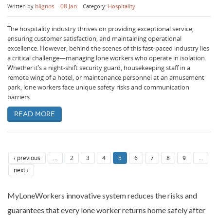
blignos
08 Jan
Written by
Category:
Hospitality
The hospitality industry thrives on providing exceptional service,
ensuring customer satisfaction, and maintaining operational
excellence. However, behind the scenes of this fast-paced industry lies
a critical challenge—managing lone workers who operate in isolation.
Whether it’s a night-shift security guard, housekeeping staff in a
remote wing of a hotel, or maintenance personnel at an amusement
park, lone workers face unique safety risks and communication
barriers.
Read more
‹ previous
…
2
3
4
5
6
7
8
9
…
next ›
MyLoneWorkers innovative system reduces the risks and
guarantees that every lone worker returns home safely after