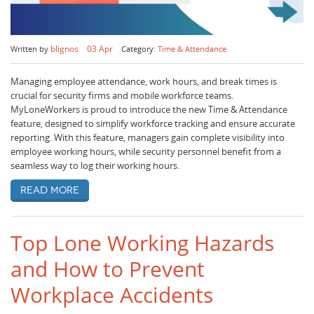
blignos
03 Apr
Written by
Category:
Time & Attendance
Managing employee attendance, work hours, and break times is
crucial for security firms and mobile workforce teams.
MyLoneWorkers is proud to introduce the new Time & Attendance
feature, designed to simplify workforce tracking and ensure accurate
reporting. With this feature, managers gain complete visibility into
employee working hours, while security personnel benefit from a
seamless way to log their working hours.
Read more
Top Lone Working Hazards
and How to Prevent
Workplace Accidents