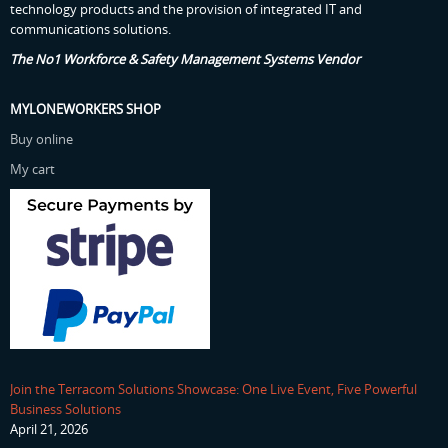
technology products and the provision of integrated IT and
communications solutions.
The No1 Workforce & Safety Management Systems Vendor
MYLONEWORKERS SHOP
Buy online
My cart
Join the Terracom Solutions Showcase: One Live Event, Five Powerful
Business Solutions
April 21, 2026