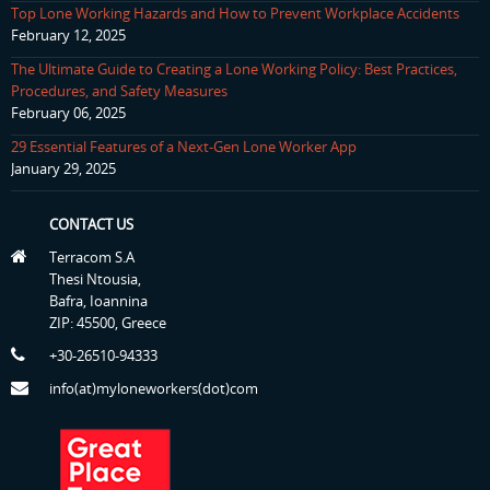
Top Lone Working Hazards and How to Prevent Workplace Accidents
February 12, 2025
The Ultimate Guide to Creating a Lone Working Policy: Best Practices,
Procedures, and Safety Measures
February 06, 2025
29 Essential Features of a Next-Gen Lone Worker App
January 29, 2025
CONTACT US
Terracom S.A
Thesi Ntousia,
Bafra, Ioannina
ZIP: 45500, Greece
+30-26510-94333
info(at)myloneworkers(dot)com