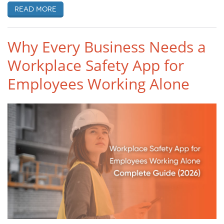
Read more
Why Every Business Needs a
Workplace Safety App for
Employees Working Alone