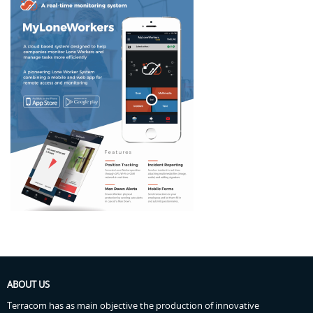
ABOUT US
Terracom has as main objective the production of innovative