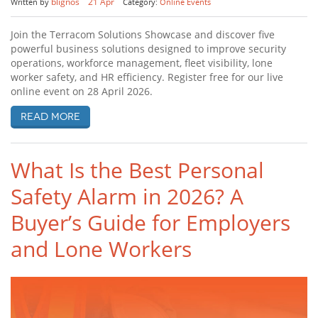
blignos
21 Apr
Written by
Category:
Online Events
Join the Terracom Solutions Showcase and discover five
powerful business solutions designed to improve security
operations, workforce management, fleet visibility, lone
worker safety, and HR efficiency. Register free for our live
online event on 28 April 2026.
Read more
What Is the Best Personal
Safety Alarm in 2026? A
Buyer’s Guide for Employers
and Lone Workers