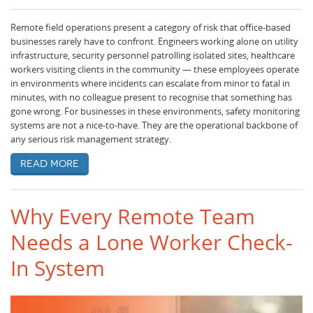
Remote field operations present a category of risk that office-based
businesses rarely have to confront. Engineers working alone on utility
infrastructure, security personnel patrolling isolated sites, healthcare
workers visiting clients in the community — these employees operate
in environments where incidents can escalate from minor to fatal in
minutes, with no colleague present to recognise that something has
gone wrong. For businesses in these environments, safety monitoring
systems are not a nice-to-have. They are the operational backbone of
any serious risk management strategy.
Read more
Why Every Remote Team
Needs a Lone Worker Check-
In System