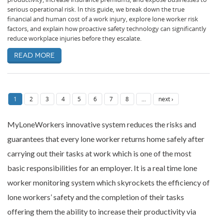
serious operational risk. In this guide, we break down the true
financial and human cost of a work injury, explore lone worker risk
factors, and explain how proactive safety technology can significantly
reduce workplace injuries before they escalate.
Read more
1
2
3
4
5
6
7
8
…
next ›
MyLoneWorkers innovative system reduces the risks and
guarantees that every lone worker returns home safely after
carrying out their tasks at work which is one of the most
basic responsibilities for an employer. It is a real time lone
worker monitoring system which skyrockets the efficiency of
lone workers’ safety and the completion of their tasks
offering them the ability to increase their productivity via