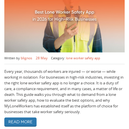
blignos
28 May
Written by
Category:
lone worker safety app
Every year, thousands of workers are injured — or worse — while
working in isolation. For businesses in high-risk industries, investing in
the right lone worker safety app is no longer a choice. It is a duty of
care, a compliance requirement, and in many cases, a matter of life or
death. This guide walks you through what to demand from a lone
worker safety app, how to evaluate the best options, and why
MyLoneWorkers has established itself as the platform of choice for
businesses that take worker safety seriously.
Read more