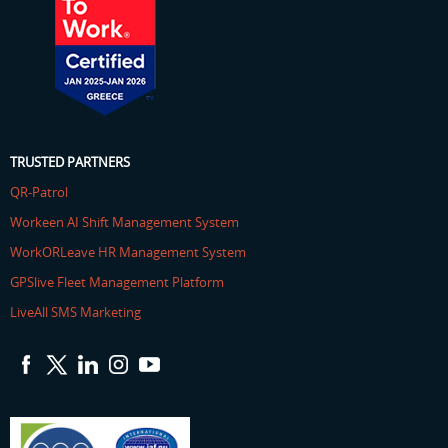
TRUSTED PARTNERS
QR-Patrol
Workeen AI Shift Management System
WorkORLeave HR Management System
GPSlive Fleet Management Platform
LiveAll SMS Marketing