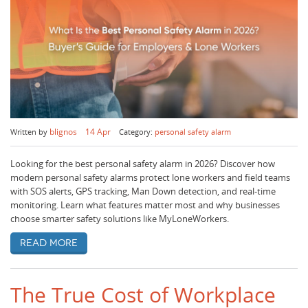
blignos
14 Apr
Written by
Category:
personal safety alarm
Looking for the best personal safety alarm in 2026? Discover how
modern personal safety alarms protect lone workers and field teams
with SOS alerts, GPS tracking, Man Down detection, and real-time
monitoring. Learn what features matter most and why businesses
choose smarter safety solutions like MyLoneWorkers.
Read more
The True Cost of Workplace