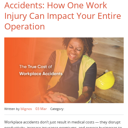
Accidents: How One Work
Injury Can Impact Your Entire
Operation
blignos
03 Mar
Written by
Category:
Workplace accidents don’t just result in medical costs — they disrupt
productivity, increase insurance premiums, and expose businesses to