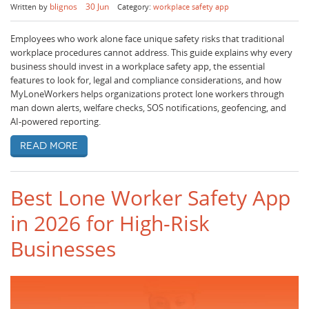
blignos
30 Jun
Written by
Category:
workplace safety app
Employees who work alone face unique safety risks that traditional
workplace procedures cannot address. This guide explains why every
business should invest in a workplace safety app, the essential
features to look for, legal and compliance considerations, and how
MyLoneWorkers helps organizations protect lone workers through
man down alerts, welfare checks, SOS notifications, geofencing, and
AI-powered reporting.
Read more
Best Lone Worker Safety App
in 2026 for High-Risk
Businesses