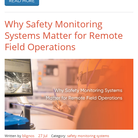
Read more
Why Safety Monitoring
Systems Matter for Remote
Field Operations
blignos
27 Jul
Written by
Category:
safety monitoring systems