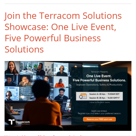
Join the Terracom Solutions
Showcase: One Live Event,
Five Powerful Business
Solutions