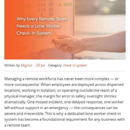
blignos
20 Jul
Written by
Category:
check in system
Managing a remote workforce has never been more complex — or
more consequential. When employees are deployed across dispersed
locations, working in isolation, or operating outside the reach of a
physical manager, the margin for error in safety oversight shrinks
dramatically. One missed incident, one delayed response, one worker
left without support in an emergency — the consequences can be
severe and irreversible. This is why a dedicated lone worker check-in
system has become a foundational requirement for any business with
a remote team.