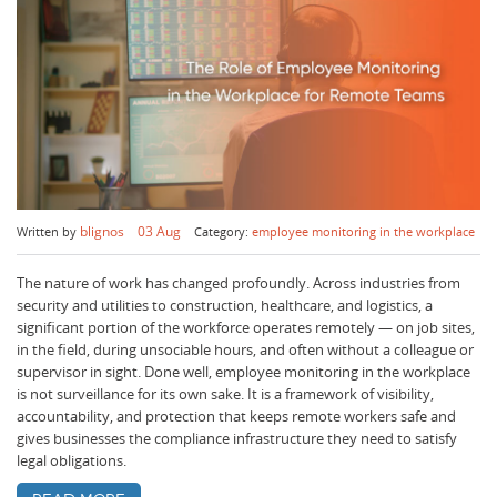
Book a demo
Aviation
Lone worker policy
Schedule a 15' call
Hospitality
Search
blignos
03 Aug
Written by
Category:
employee monitoring in the workplace
The nature of work has changed profoundly. Across industries from
security and utilities to construction, healthcare, and logistics, a
significant portion of the workforce operates remotely — on job sites,
in the field, during unsociable hours, and often without a colleague or
supervisor in sight. Done well, employee monitoring in the workplace
is not surveillance for its own sake. It is a framework of visibility,
accountability, and protection that keeps remote workers safe and
gives businesses the compliance infrastructure they need to satisfy
legal obligations.