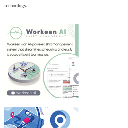
technology.