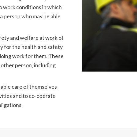
o work conditions in which
m a person who may be able
afety and welfare at work of
ty for the health and safety
doing work for them. These
 other person, including
nable care of themselves
vities and to co-operate
ligations.