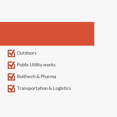
Outdoors
Public Utility works
Boithech & Pharma
Transportation & Logistics