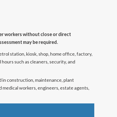
er workers without close or direct
 assessment may be required.
rol station, kiosk, shop, home office, factory,
 hours such as cleaners, security, and
d in construction, maintenance, plant
and medical workers, engineers, estate agents,