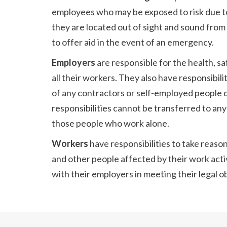
employees who may be exposed to risk due t
they are located out of sight and sound fro
to offer aid in the event of an emergency.
Employers
are responsible for the health, s
all their workers. They also have responsibili
of any contractors or self-employed people 
responsibilities cannot be transferred to any
those people who work alone.
Workers
have responsibilities to take reaso
and other people affected by their work acti
with their employers in meeting their legal ob