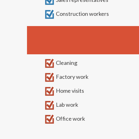
Construction workers
Cleaning
Factory work
Home visits
Lab work
Office work