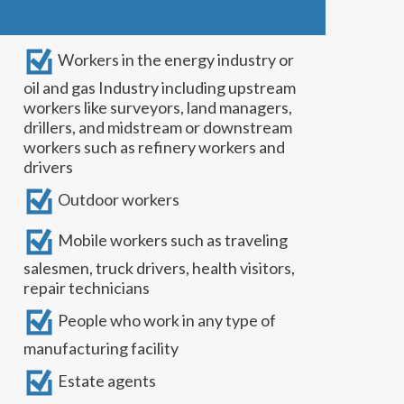
Workers in the energy industry or
oil and gas Industry including upstream
workers like surveyors, land managers,
drillers, and midstream or downstream
workers such as refinery workers and
drivers
Outdoor workers
Mobile workers such as traveling
salesmen, truck drivers, health visitors,
repair technicians
People who work in any type of
manufacturing facility
Estate agents