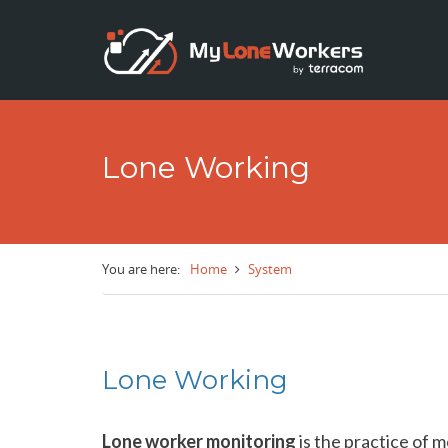
Skip to main content
Lone Working
You are here:
Home
System
Lone Working
Lone worker monitoring
is the practice of m