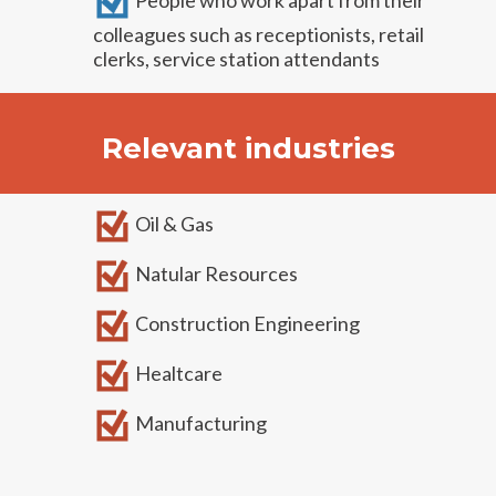
People who work apart from their
colleagues such as receptionists, retail
clerks, service station attendants
Relevant industries
Oil & Gas
Natular Resources
Construction Engineering
Healtcare
Manufacturing