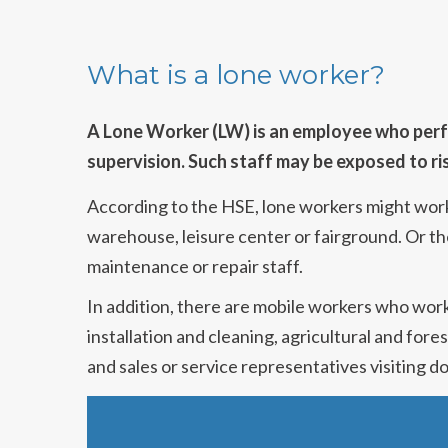
What is a lone worker?
A Lone Worker (LW) is an employee who perfor
supervision. Such staff may be exposed to ri
According to the HSE, lone workers might work a
warehouse, leisure center or fairground. Or th
maintenance or repair staff.
In addition, there are mobile workers who work
installation and cleaning, agricultural and for
and sales or service representatives visiting 