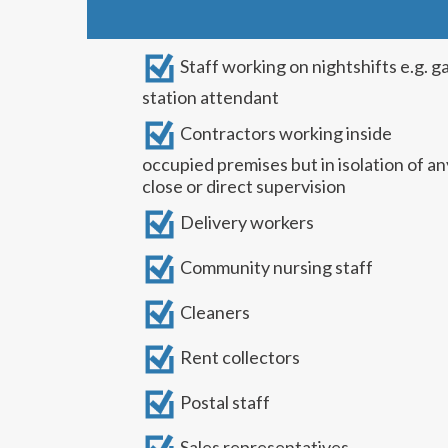
Staff working on nightshifts e.g. g
station attendant
Contractors working inside
occupied premises but in isolation of an
close or direct supervision
Delivery workers
Community nursing staff
Cleaners
Rent collectors
Postal staff
Sales representatives