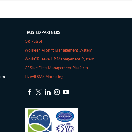
TRUSTED PARTNERS
QR-Patrol
Workeen AI Shift Management System
WorkORLeave HR Management System
GPSlive Fleet Management Platform
com
LiveAll SMS Marketing