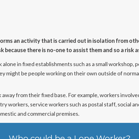
ms an activity that is carried out in isolation from oth
sk because there is no-one to assist them and so a risk
lone in fixed establishments such as a small workshop, pet
ey might be people working on their own outside of normal
 away from their fixed base. For example, workers involve
estry workers, service workers such as postal staff, social 
domestic and commercial premises.
Who could be a Lone Worker?