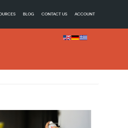
OURCES
BLOG
CONTACT US
ACCOUNT