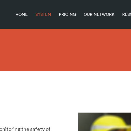
HOME
SYSTEM
PRICING
OUR NETWORK
RES
onitoring the safety of