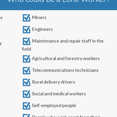
as
Miners
Engineers
Maintenance and repair staff in the
y
field
Agricultural and forestry workers
Telecommunications technicians
Rural delivery drivers
Social and medical workers
Self-employed people