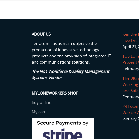
ABOUT US
Join the
Live Even
Terracom has as main objective the
April 21,
production of innovative technology
products and the provision of integrated IT
Top Lone
and communications solutions.
Prevent 
February
The No1 Workforce & Safety Management
Systems Vendor
The Ulti
Working P
and Safe
MYLONEWORKERS SHOP
February
Buy online
29 Essen
My cart
Worker 
January 