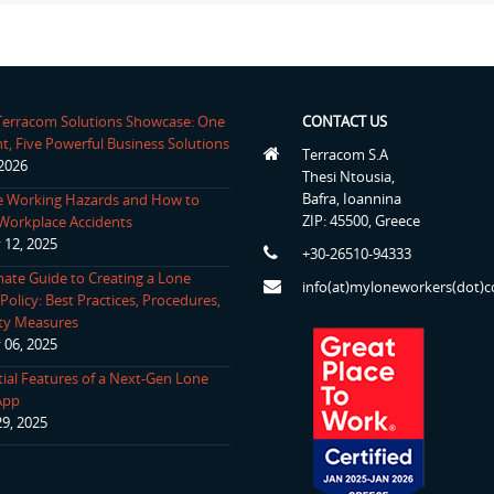
 Terracom Solutions Showcase: One
CONTACT US
t, Five Powerful Business Solutions
Terracom S.A
 2026
Thesi Ntousia,
Bafra, Ioannina
 Working Hazards and How to
ZIP: 45500, Greece
Workplace Accidents
 12, 2025
+30-26510-94333
mate Guide to Creating a Lone
info(at)myloneworkers(dot)
olicy: Best Practices, Procedures,
ty Measures
 06, 2025
tial Features of a Next-Gen Lone
App
29, 2025