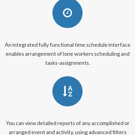
An integrated fully functional time schedule interface
enables arrangement of lone workers scheduling and
tasks-assignments.
You can view detailed reports of any accomplished or
arranged event and activity, using advanced filters