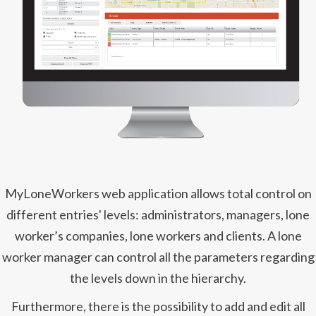
MyLoneWorkers web application allows total control on
different entries' levels: administrators, managers, lone
worker’s companies, lone workers and clients. A lone
worker manager can control all the parameters regarding
the levels down in the hierarchy.
Furthermore, there is the possibility to add and edit all