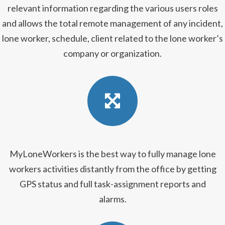
relevant information regarding the various users roles
and allows the total remote management of any incident,
lone worker, schedule, client related to the lone worker’s
company or organization.
MyLoneWorkers is the best way to fully manage lone
workers activities distantly from the office by getting
GPS status and full task-assignment reports and
alarms.