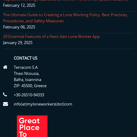
February 12, 2025
The Ultimate Guide to Creating a Lone Working Policy: Best Practices,
Procedures, and Safety Measures
February 06, 2025
29 Essential Features of a Next-Gen Lone Worker App
January 29, 2025
CONTACT US
Terracom S.A
Thesi Ntousia,
Bafra, Ioannina
ZIP: 45500, Greece
+30-26510-94333
info(at)myloneworkers(dot)com