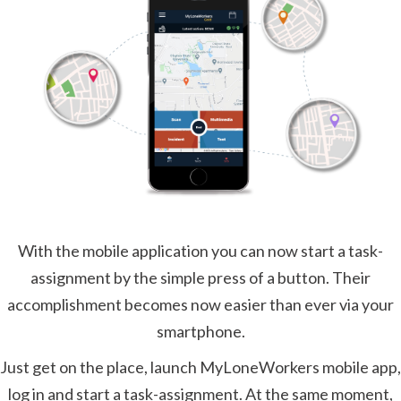
With the mobile application you can now start a task-
assignment by the simple press of a button. Their
accomplishment becomes now easier than ever via your
smartphone.
Just get on the place, launch MyLoneWorkers mobile app,
log in and start a task-assignment. At the same moment,