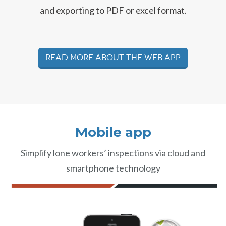
and exporting to PDF or excel format.
Read more about the web app
Mobile app
Simplify lone workers’ inspections via cloud and
smartphone technology