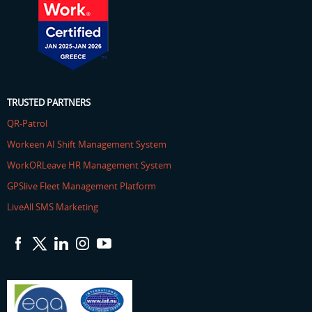
TRUSTED PARTNERS
QR-Patrol
Workeen AI Shift Management System
WorkORLeave HR Management System
GPSlive Fleet Management Platform
LiveAll SMS Marketing