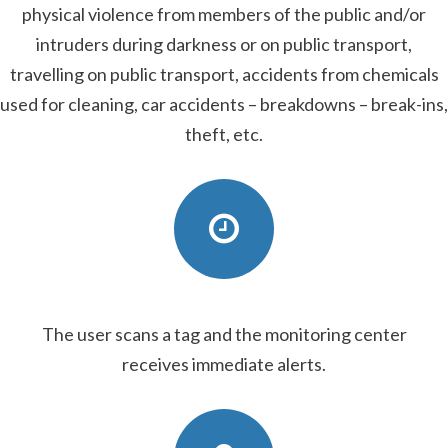
physical violence from members of the public and/or
intruders during darkness or on public transport,
travelling on public transport, accidents from chemicals
used for cleaning, car accidents – breakdowns – break-ins,
theft, etc.
The user scans a tag and the monitoring center
receives immediate alerts.