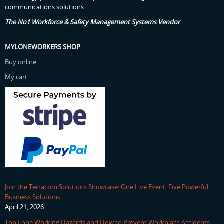
communications solutions.
The No1 Workforce & Safety Management Systems Vendor
MYLONEWORKERS SHOP
Buy online
My cart
Join the Terracom Solutions Showcase: One Live Event, Five Powerful
Business Solutions
April 21, 2026
Top Lone Working Hazards and How to Prevent Workplace Accidents