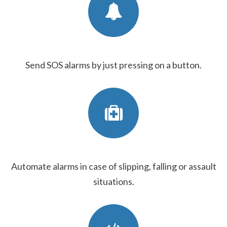
Send SOS alarms by just pressing on a button.
Automate alarms in case of slipping, falling or assault
situations.