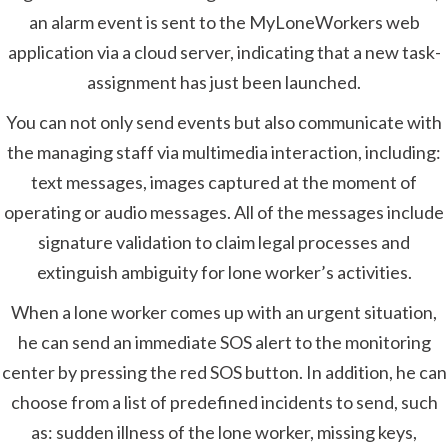
an alarm event is sent to the MyLoneWorkers web
application via a cloud server, indicating that a new task-
assignment has just been launched.
You can not only send events but also communicate with
the managing staff via multimedia interaction, including:
text messages, images captured at the moment of
operating or audio messages. All of the messages include
signature validation to claim legal processes and
extinguish ambiguity for lone worker’s activities.
When a lone worker comes up with an urgent situation,
he can send an immediate SOS alert to the monitoring
center by pressing the red SOS button. In addition, he can
choose from a list of predefined incidents to send, such
as: sudden illness of the lone worker, missing keys,