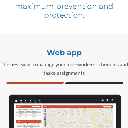
maximum prevention and
Book a demo
Aviation
Lone worker policy
protection.
Schedule a 15' call
Hospitality
Search
Web app
The best way to manage your lone workers schedules and
tasks-assignments