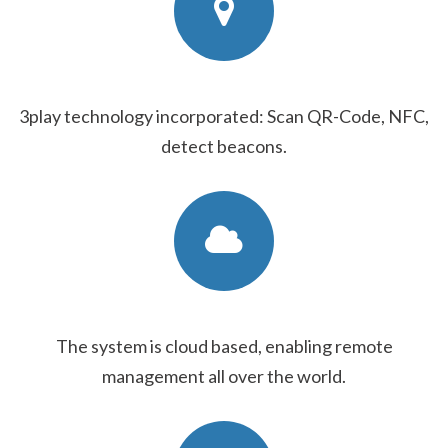
3play technology incorporated: Scan QR-Code, NFC,
detect beacons.
The system is cloud based, enabling remote
management all over the world.