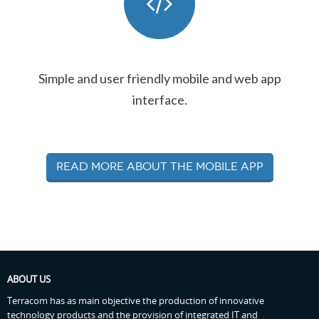
Simple and user friendly mobile and web app
interface.
Read more about the mobile app
ABOUT US
Terracom has as main objective the production of innovative
technology products and the provision of integrated IT and