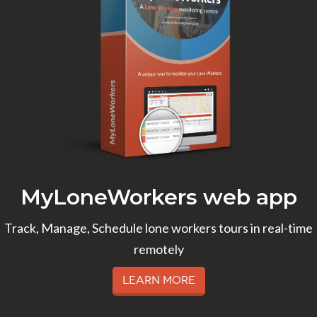
MyLoneWorkers web app
Track, Manage, Schedule lone workers tours in real-time
remotely
Learn More