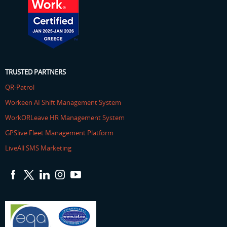
TRUSTED PARTNERS
QR-Patrol
Workeen AI Shift Management System
WorkORLeave HR Management System
GPSlive Fleet Management Platform
LiveAll SMS Marketing