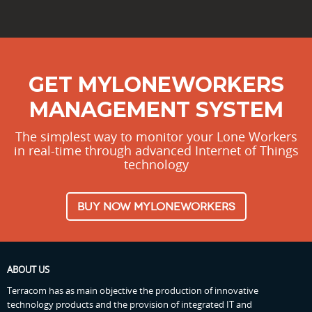
GET MYLONEWORKERS
MANAGEMENT SYSTEM
The simplest way to monitor your Lone Workers
in real-time through advanced Internet of Things
technology
BUY NOW MYLONEWORKERS
ABOUT US
Terracom has as main objective the production of innovative
technology products and the provision of integrated IT and