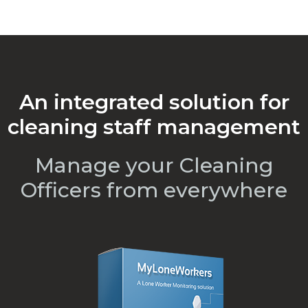
An integrated solution for
cleaning staff management
Manage your Cleaning
Officers from everywhere