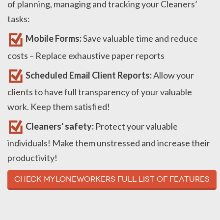
of planning, managing and tracking your Cleaners’
tasks:
Mobile Forms:
Save valuable time and reduce
costs – Replace exhaustive paper reports
Scheduled Email Client Reports:
Allow your
clients to have full transparency of your valuable
work. Keep them satisfied!
Cleaners' safety:
Protect your valuable
individuals! Make them unstressed and increase their
productivity!
Check MyLoneWorkers full list of Features