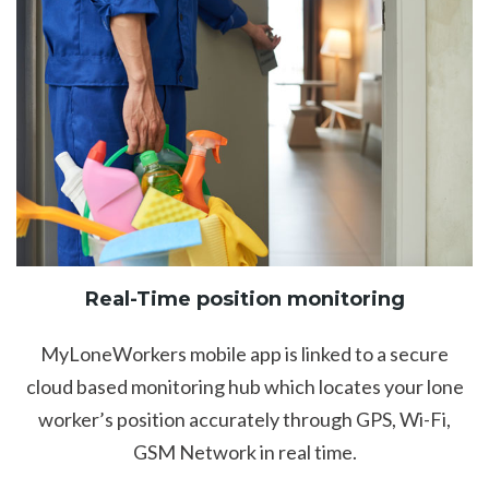
Real-Time position monitoring
MyLoneWorkers mobile app is linked to a secure
cloud based monitoring hub which locates your lone
worker’s position accurately through GPS, Wi-Fi,
GSM Network in real time.