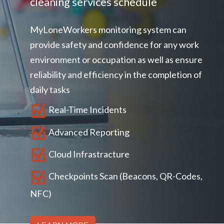
cleaning services schedule
Book a demo
Aviation
Lone worker policy
MyLoneWorkers monitoring system can
Schedule a 15' call
Hospitality
provide safety and confidence for any work
Search
environment or occupation as well as ensure
reliability and efficiency in the completion of
daily tasks
Real-Time Incidents
Advanced Reporting
Cloud Infrastracture
Checkpoints Scan (Beacons, QR-Codes,
NFC)