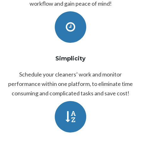
workflow and gain peace of mind!
Simplicity
Schedule your cleaners’ work and monitor
performance within one platform, to eliminate time
consuming and complicated tasks and save cost!