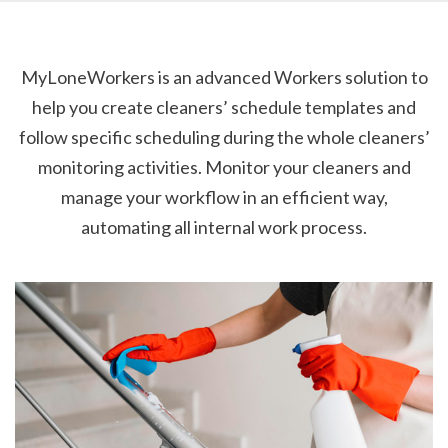
MyLoneWorkers is an advanced Workers solution to
help you create cleaners’ schedule templates and
follow specific scheduling during the whole cleaners’
monitoring activities. Monitor your cleaners and
manage your workflow in an efficient way,
automating all internal work process.