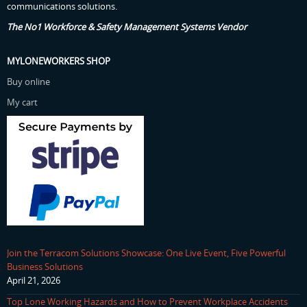
communications solutions.
The No1 Workforce & Safety Management Systems Vendor
MYLONEWORKERS SHOP
Buy online
My cart
Join the Terracom Solutions Showcase: One Live Event, Five Powerful
Business Solutions
April 21, 2026
Top Lone Working Hazards and How to Prevent Workplace Accidents