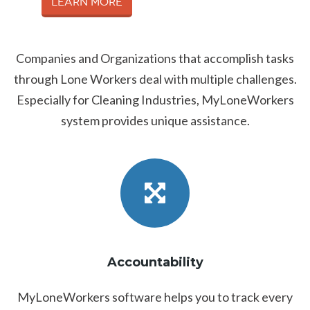
Learn More
Companies and Organizations that accomplish tasks
through Lone Workers deal with multiple challenges.
Especially for Cleaning Industries, MyLoneWorkers
system provides unique assistance.
Accountability
MyLoneWorkers software helps you to track every