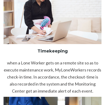
Timekeeping
when a Lone Worker gets on a remote site so as to
execute maintenance work, MyLoneWorkers records
check-in time. In accordance, the checkout-time is
also recorded in the system and the Monitoring
Center get an immediate alert of each event.