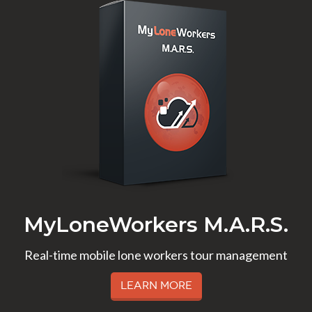
MyLoneWorkers M.A.R.S.
Real-time mobile lone workers tour management
Learn More