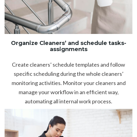
Organize Cleaners’ and schedule tasks-
assignments
Create cleaners’ schedule templates and follow
specific scheduling during the whole cleaners’
monitoring activities. Monitor your cleaners and
manage your workflow in an efficient way,
automating all internal work process.