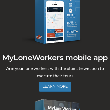
MyLoneWorkers mobile app
Arm your lone workers with the ultimate weapon to
execute their tours
Learn More