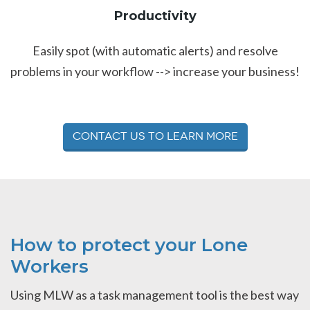
Productivity
Easily spot (with automatic alerts) and resolve
problems in your workflow --> increase your business!
Contact Us to Learn More
How to protect your Lone
Workers
Using MLW as a task management tool is the best way