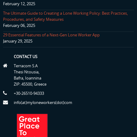
February 12, 2025
The Ultimate Guide to Creating a Lone Working Policy: Best Practices,
Procedures, and Safety Measures
February 06, 2025
29 Essential Features of a Next-Gen Lone Worker App
January 29, 2025
CONTACT US
Terracom S.A
Thesi Ntousia,
Bafra, Ioannina
ZIP: 45500, Greece
+30-26510-94333
info(at)myloneworkers(dot)com