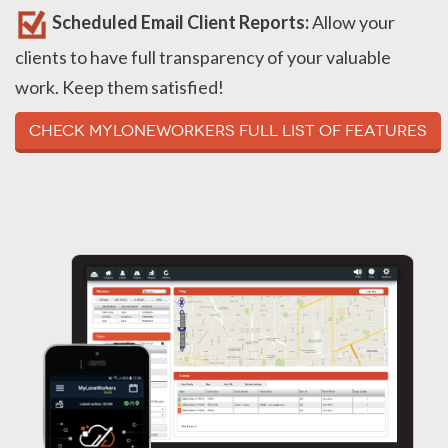
Scheduled Email Client Reports:
Allow your
clients to have full transparency of your valuable
work. Keep them satisfied!
Check MyLoneWorkers full list of Features