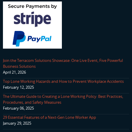
Join the Terracom Solutions Showcase: One Live Event, Five Powerful
Business Solutions
April 21, 2026
Top Lone Working Hazards and How to Prevent Workplace Accidents
February 12, 2025
The Ultimate Guide to Creating a Lone Working Policy: Best Practices,
Procedures, and Safety Measures
February 06, 2025
29 Essential Features of a Next-Gen Lone Worker App
January 29, 2025