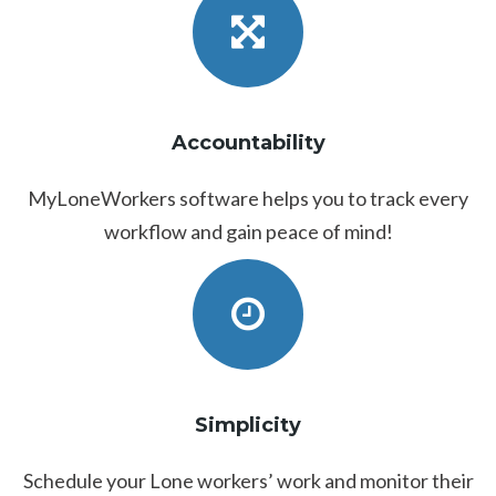
Accountability
MyLoneWorkers software helps you to track every
workflow and gain peace of mind!
Simplicity
Schedule your Lone workers’ work and monitor their