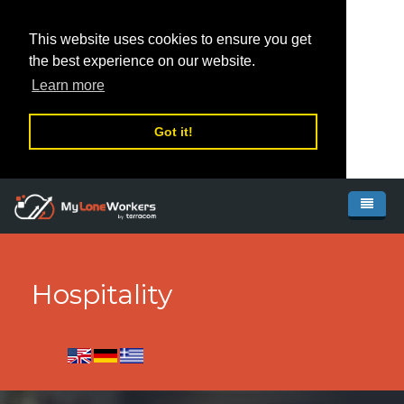
This website uses cookies to ensure you get
the best experience on our website.
Learn more
Got it!
Skip to main content
Home
System
Hospitality
Pricing
Features
Our network
MyLoneWorkers
Resources
MyLoneWorkers PRO
Global Partners
How it works