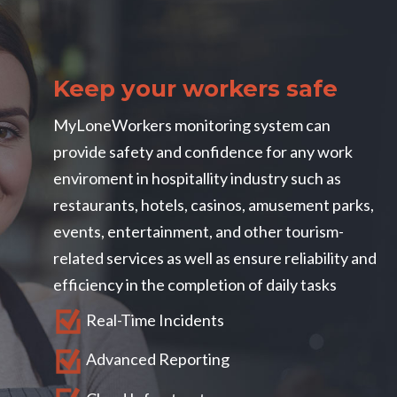
Blog
MyLoneWorkers GOLD
Become a MyLoneWorkers partner
Packages
Mobile Application
Contact us
Health and Safety
Customers
Training
Web Application
Keep your workers safe
Account
Use Cases
FAQs
About Us
MyLoneWorkers M.A.R.S.
User Guides
MyLoneWorkers monitoring system can
Lone Working
Marketing
My Cart
Facilities Management
How To Guides
provide safety and confidence for any work
Web App login
Free testing
Cleaning Services
7 smart ways to protect your Lone Workers
enviroment in hospitallity industry such as
Book a demo
Aviation
Lone worker policy
restaurants, hotels, casinos, amusement parks,
events, entertainment, and other tourism-
Schedule a 15' call
Hospitality
related services as well as ensure reliability and
Search
efficiency in the completion of daily tasks
Real-Time Incidents
Advanced Reporting