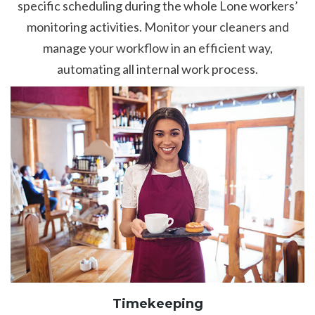
specific scheduling during the whole Lone workers’
monitoring activities. Monitor your cleaners and
manage your workflow in an efficient way,
automating all internal work process.
Timekeeping