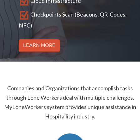
Cloud Infrastracture
Checkpoints Scan (Beacons, QR-Codes,
NFC)
Learn More
Companies and Organizations that accomplish tasks
through Lone Workers deal with multiple challenges.
MyLoneWorkers system provides unique assistance in
Hospitallity industry.