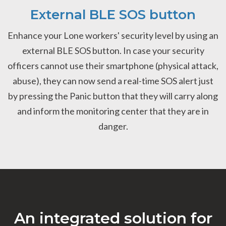
External BLE SOS button
Enhance your Lone workers' security level by using an
external BLE SOS button. In case your security
officers cannot use their smartphone (physical attack,
abuse), they can now send a real-time SOS alert just
by pressing the Panic button that they will carry along
and inform the monitoring center that they are in
danger.
An integrated solution for