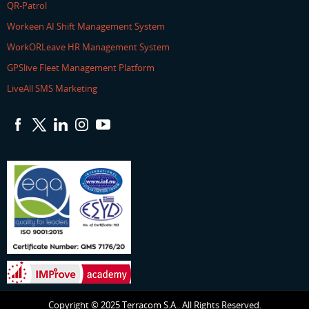
QR-Patrol
Workeen AI Shift Management System
WorkORLeave HR Management System
GPSlive Fleet Management Platform
LiveAll SMS Marketing
Copyright © 2025 Terracom S.A.. All Rights Reserved.