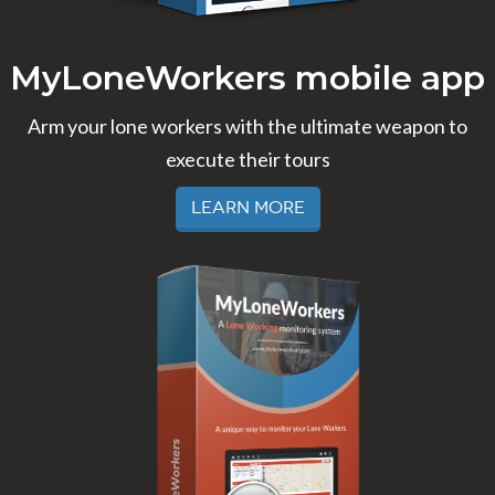
MyLoneWorkers mobile app
Arm your lone workers with the ultimate weapon to
execute their tours
Learn More