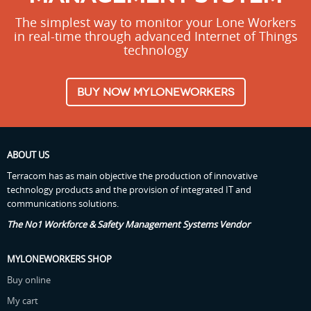
The simplest way to monitor your Lone Workers
in real-time through advanced Internet of Things
technology
BUY NOW MYLONEWORKERS
ABOUT US
Terracom has as main objective the production of innovative
technology products and the provision of integrated IT and
communications solutions.
The No1 Workforce & Safety Management Systems Vendor
MYLONEWORKERS SHOP
Buy online
My cart