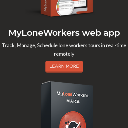
MyLoneWorkers web app
Track, Manage, Schedule lone workers tours in real-time
remotely
Learn More