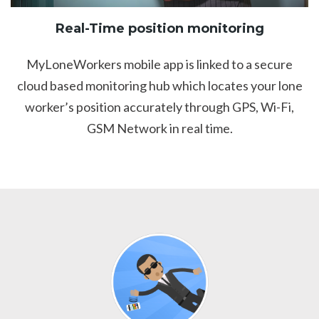
Real-Time position monitoring
MyLoneWorkers mobile app is linked to a secure
cloud based monitoring hub which locates your lone
worker’s position accurately through GPS, Wi-Fi,
GSM Network in real time.