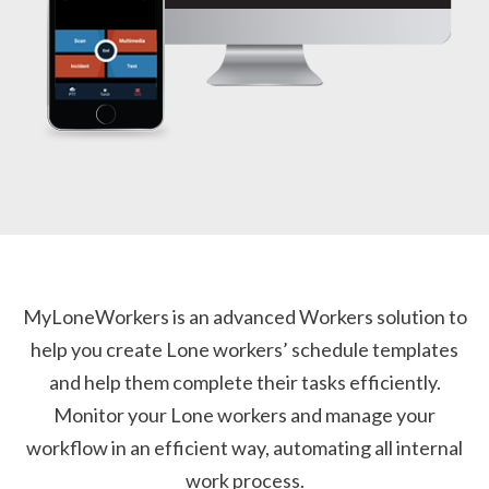
MyLoneWorkers is an advanced Workers solution to
help you create Lone workers’ schedule templates
and help them complete their tasks efficiently.
Monitor your Lone workers and manage your
workflow in an efficient way, automating all internal
work process.