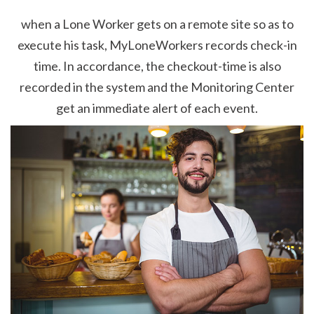
when a Lone Worker gets on a remote site so as to
execute his task, MyLoneWorkers records check-in
time. In accordance, the checkout-time is also
recorded in the system and the Monitoring Center
get an immediate alert of each event.