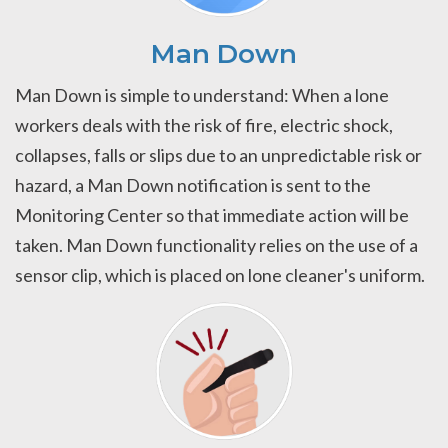
Man Down
Man Down is simple to understand: When a lone
workers deals with the risk of fire, electric shock,
collapses, falls or slips due to an unpredictable risk or
hazard, a Man Down notification is sent to the
Monitoring Center so that immediate action will be
taken. Man Down functionality relies on the use of a
sensor clip, which is placed on lone cleaner's uniform.