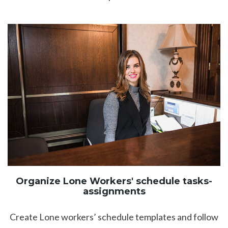
Organize Lone Workers' schedule tasks-
assignments
Create Lone workers’ schedule templates and follow