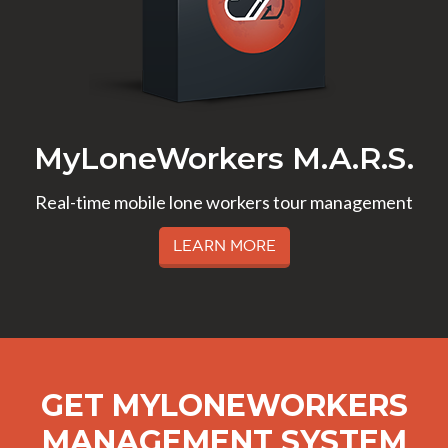
MyLoneWorkers M.A.R.S.
Real-time mobile lone workers tour management
Learn More
GET MYLONEWORKERS
MANAGEMENT SYSTEM