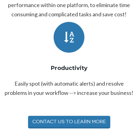
performance within one platform, to eliminate time
consuming and complicated tasks and save cost!
Productivity
Easily spot (with automatic alerts) and resolve
problems in your workflow --> increase your business!
Contact Us to Learn More