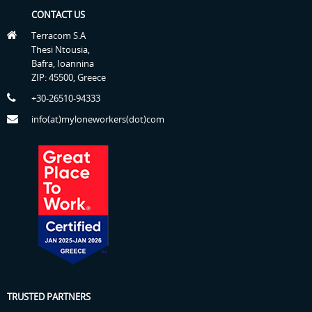
CONTACT US
Terracom S.A
Thesi Ntousia,
Bafra, Ioannina
ZIP: 45500, Greece
+30-26510-94333
info(at)myloneworkers(dot)com
TRUSTED PARTNERS