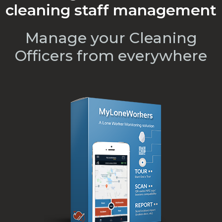
cleaning staff management
Manage your Cleaning
Officers from everywhere