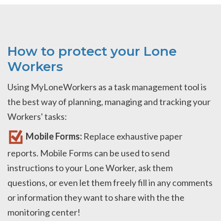
How to protect your Lone
Workers
Using MyLoneWorkers as a task management tool is
the best way of planning, managing and tracking your
Workers' tasks:
Mobile Forms:
Replace exhaustive paper
reports. Mobile Forms can be used to send
instructions to your Lone Worker, ask them
questions, or even let them freely fill in any comments
or information they want to share with the the
monitoring center!