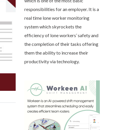
which is one of the most basic
responsibilities for an employer. It is a
real time lone worker monitoring
system which skyrockets the
efficiency of lone workers’ safety and
the completion of their tasks offering
them the ability to increase their
productivity via technology.