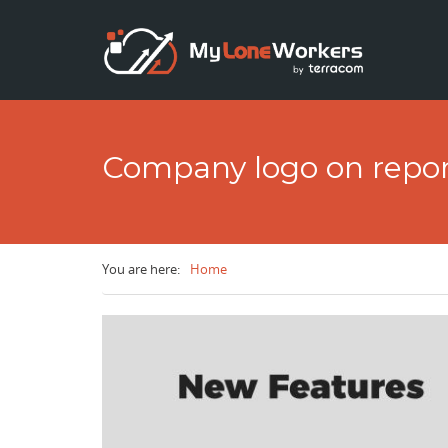
Skip to main content
Company logo on repor
You are here:
Home