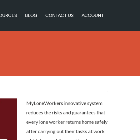
OURCES
BLOG
CONTACT US
ACCOUNT
MyLoneWorkers innovative system
reduces the risks and guarantees that
every lone worker returns home safely
after carrying out their tasks at work