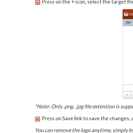
Press on the + icon, select the target fi
*Note: Only .png, .jpg file extention is sup
Press on Save link to save the changes, 
You can remove the logo anytime, simply b