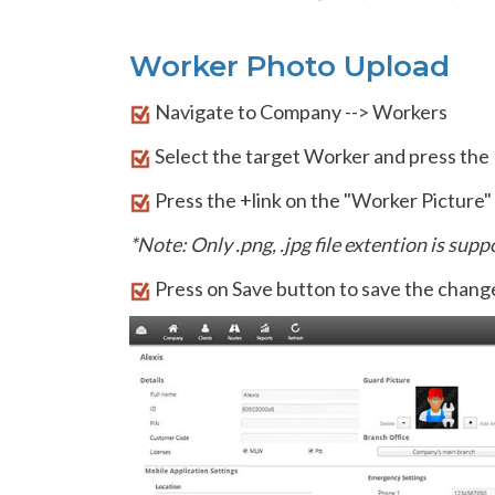
Worker Photo Upload
Navigate to Company --> Workers
Select the target Worker and press the E
Press the +link on the "Worker Picture" s
*Note: Only .png, .jpg file extention is sup
Press on Save button to save the change