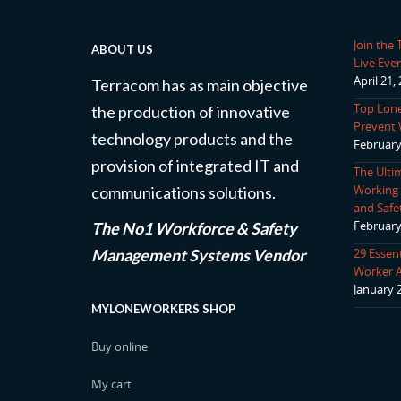
Join the
ABOUT US
Live Even
April 21,
Terracom has as main objective
Top Lone
the production of innovative
Prevent 
technology products and the
February
provision of integrated IT and
The Ulti
Working P
communications solutions.
and Safe
February
The No1 Workforce & Safety
Management Systems Vendor
29 Essen
Worker 
January 
MYLONEWORKERS SHOP
Buy online
My cart