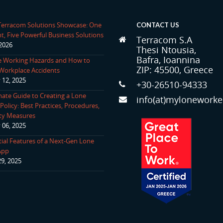
 Terracom Solutions Showcase: One
CONTACT US
t, Five Powerful Business Solutions
Terracom S.A
 2026
Thesi Ntousia,
Bafra, Ioannina
 Working Hazards and How to
ZIP: 45500, Greece
Workplace Accidents
 12, 2025
+30-26510-94333
mate Guide to Creating a Lone
info(at)myloneworke
olicy: Best Practices, Procedures,
ty Measures
 06, 2025
tial Features of a Next-Gen Lone
App
29, 2025