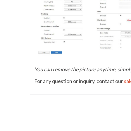
You can remove the picture anytime, simply
For any question or inquiry, contact our
sa