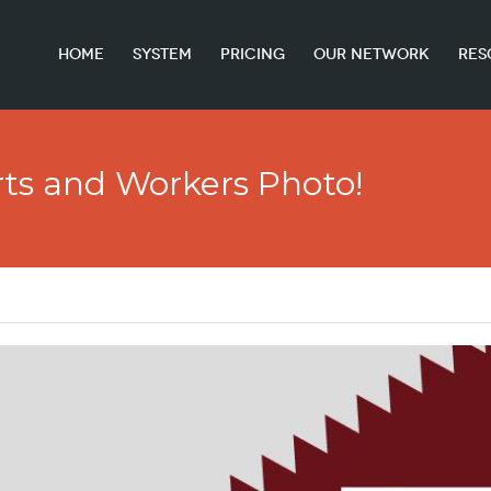
HOME
SYSTEM
PRICING
OUR NETWORK
RES
ts and Workers Photo!