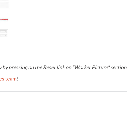
 by pressing on the Reset link on "Worker Picture" section
les team
!