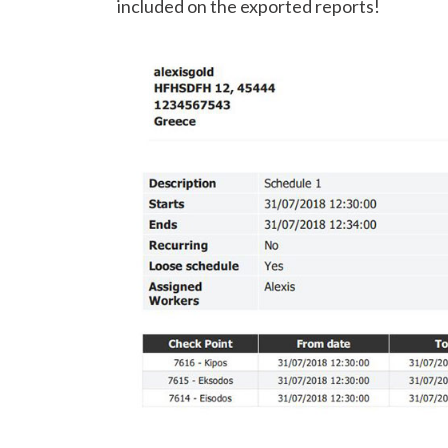
included on the exported reports!