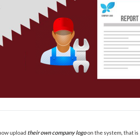
 now upload
their own company logo
on the system, that is