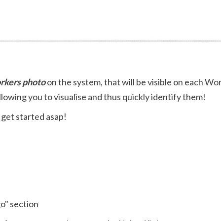
rkers photo
on the system, that will be visible on each Wo
llowing you to visualise and thus quickly identify them!
 get started asap!
o" section