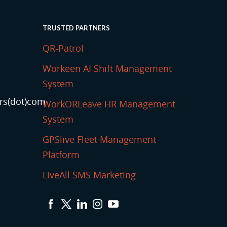
TRUSTED PARTNERS
QR-Patrol
Workeen AI Shift Management
System
rs(dot)com
WorkORLeave HR Management
System
GPSlive Fleet Management
Platform
LiveAll SMS Marketing