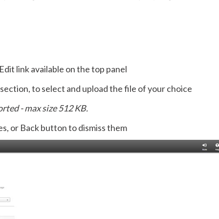
dit link available on the top panel
ection, to select and upload the file of your choice
ported - max size 512 KB.
s, or Back button to dismiss them