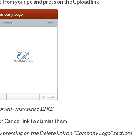
le from your pc and press on the Upload link
ported - max size 512 KB.
or Cancel link to dismiss them
y pressing on the Delete link on "Company Logo" section!