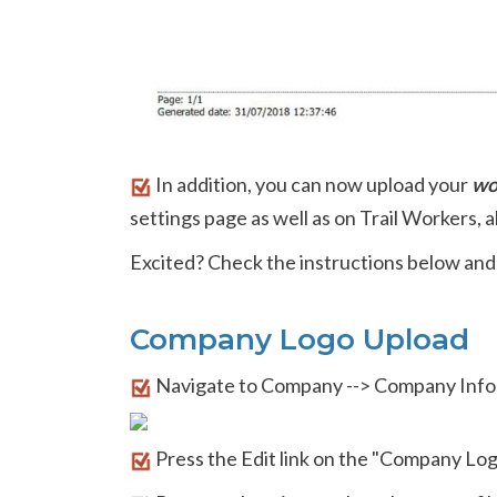
In addition, you can now upload your
wo
settings page as well as on Trail Workers, a
Excited? Check the instructions below and
Company Logo Upload
Navigate to Company --> Company Info
Press the Edit link on the "Company Log