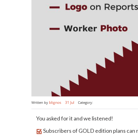
blignos
31 Jul
Written by
Category:
You asked for it and we listened!
Subscribers of GOLD edition plans can