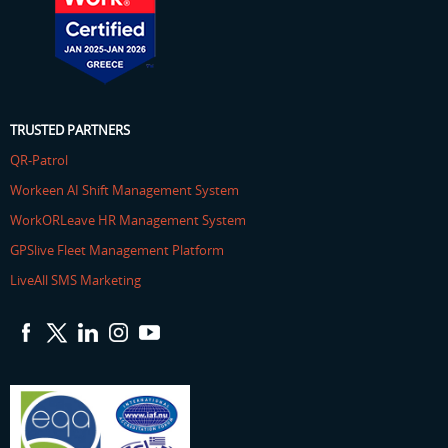
TRUSTED PARTNERS
QR-Patrol
Workeen AI Shift Management System
WorkORLeave HR Management System
GPSlive Fleet Management Platform
LiveAll SMS Marketing