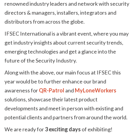
renowned industry leaders and network with security
directors & managers, installers, integrators and
distributors from across the globe.
IFSEC International is a vibrant event, where you may
get industry insights about current security trends,
emerging technologies and get a glance into the
future of the Security Industry.
Along with the above, our main focus at IFSEC this
year would be to further enhance our brand
awareness for
QR-Patrol
and
MyLoneWorkers
solutions, showcase their latest product
developments and meet in person with existing and
potential clients and partners from around the world.
We are ready for
3 exciting days
of exhibiting!