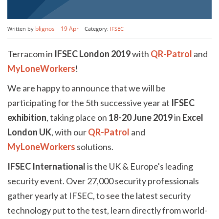
Book a demo
Aviation
Lone worker policy
blignos
19 Apr
Written by
Category:
IFSEC
Schedule a 15' call
Hospitality
Terracom in
IFSEC London 2019
with
QR-Patrol
and
Search
MyLoneWorkers
!
We are happy to announce that we will be
participating for the 5th successive year at
IFSEC
exhibition
, taking place on
18-20 June 2019
in
Excel
London UK
, with our
QR-Patrol
and
MyLoneWorkers
solutions.
IFSEC International
is the UK & Europe's leading
security event. Over 27,000 security professionals
gather yearly at IFSEC, to see the latest security
technology put to the test, learn directly from world-