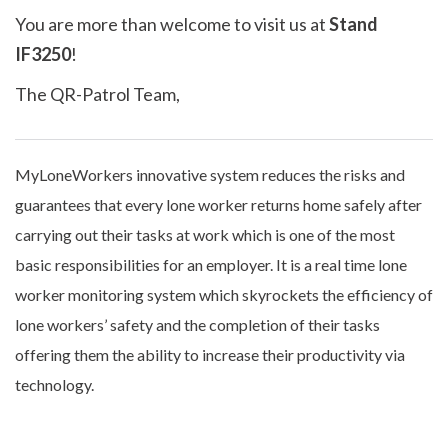
You are more than welcome to visit us at
Stand
IF3250
!
The QR-Patrol Team,
MyLoneWorkers innovative system reduces the risks and
guarantees that every lone worker returns home safely after
carrying out their tasks at work which is one of the most
basic responsibilities for an employer. It is a real time lone
worker monitoring system which skyrockets the efficiency of
lone workers’ safety and the completion of their tasks
offering them the ability to increase their productivity via
technology.