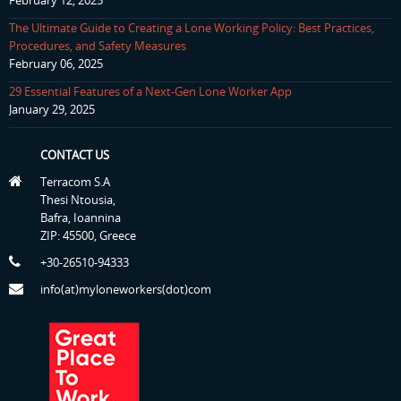
February 12, 2025
The Ultimate Guide to Creating a Lone Working Policy: Best Practices,
Procedures, and Safety Measures
February 06, 2025
29 Essential Features of a Next-Gen Lone Worker App
January 29, 2025
CONTACT US
Terracom S.A
Thesi Ntousia,
Bafra, Ioannina
ZIP: 45500, Greece
+30-26510-94333
info(at)myloneworkers(dot)com