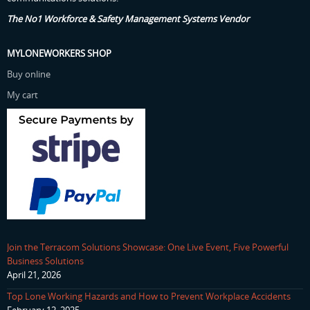
The No1 Workforce & Safety Management Systems Vendor
MYLONEWORKERS SHOP
Buy online
My cart
Join the Terracom Solutions Showcase: One Live Event, Five Powerful
Business Solutions
April 21, 2026
Top Lone Working Hazards and How to Prevent Workplace Accidents