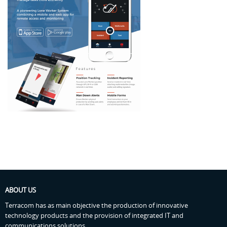
ABOUT US
Terracom has as main objective the production of innovative
technology products and the provision of integrated IT and
communications solutions.